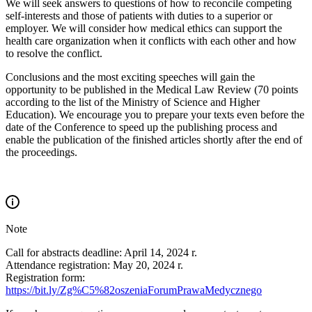
We will seek answers to questions of how to reconcile competing
self-interests and those of patients with duties to a superior or
employer. We will consider how medical ethics can support the
health care organization when it conflicts with each other and how
to resolve the conflict.
Conclusions and the most exciting speeches will gain the
opportunity to be published in the Medical Law Review (70 points
according to the list of the Ministry of Science and Higher
Education). We encourage you to prepare your texts even before the
date of the Conference to speed up the publishing process and
enable the publication of the finished articles shortly after the end of
the proceedings.
Note
Call for abstracts deadline: April 14, 2024 r.
Attendance registration: May 20, 2024 r.
Registration form:
https://bit.ly/Zg%C5%82oszeniaForumPrawaMedycznego