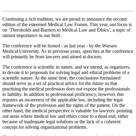
Continuing a rich tradition, we are proud to announce the second
edition of the esteemed Medical Law Forum. This year, our focus is
on ‘Thresholds and Barriers to Medical Law and Ethics’, a topic of
utmost importance in our field.
The conference will be hosted - as last year - by the Warsaw
Medical University. As in previous years, speeches at the conference
will primarily be from lawyers and aimed at doctors.
The conference is scientific in nature, and we intend, as organizers,
to devote it to proposals for solving legal and ethical problems of a
scientific nature. At the same time, the conclusions formulated
should serve as a set of practical advice for the future so that
practising the medical profession does not expose the professionals
to liability. In addition to professional proficiency, however, this
requires an awareness of the applicable law, including the legal
framework of the profession and the rights of the patient. On the
other hand, the medical perspective is valuable for lawyers: pointing
out areas where medical law and ethics come to a dead end, either
because of inadequate legal solutions or the lack of a coherent
concept for solving organizational problems.