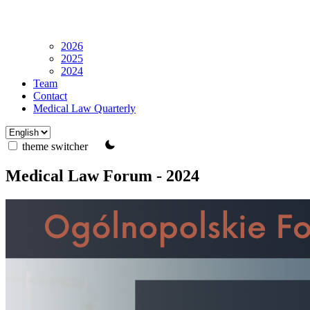
2026
2025
2024
Team
Contact
Medical Law Quarterly
theme switcher
Medical Law Forum - 2024