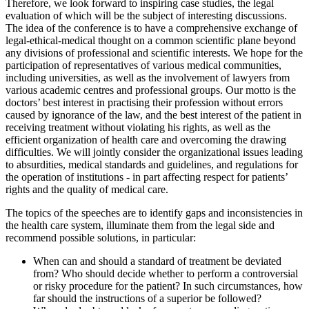
Therefore, we look forward to inspiring case studies, the legal
evaluation of which will be the subject of interesting discussions.
The idea of the conference is to have a comprehensive exchange of
legal-ethical-medical thought on a common scientific plane beyond
any divisions of professional and scientific interests. We hope for the
participation of representatives of various medical communities,
including universities, as well as the involvement of lawyers from
various academic centres and professional groups. Our motto is the
doctors’ best interest in practising their profession without errors
caused by ignorance of the law, and the best interest of the patient in
receiving treatment without violating his rights, as well as the
efficient organization of health care and overcoming the drawing
difficulties. We will jointly consider the organizational issues leading
to absurdities, medical standards and guidelines, and regulations for
the operation of institutions - in part affecting respect for patients’
rights and the quality of medical care.
The topics of the speeches are to identify gaps and inconsistencies in
the health care system, illuminate them from the legal side and
recommend possible solutions, in particular:
When can and should a standard of treatment be deviated
from? Who should decide whether to perform a controversial
or risky procedure for the patient? In such circumstances, how
far should the instructions of a superior be followed?