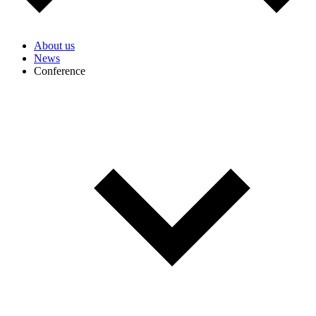
About us
News
Conference