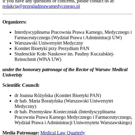
If you have any questions or concerns, please contact us at:
redakcja@przegladprawamedycznego.pl
Organizers:
Interdyscyplinarna Pracownia Prawa Karnego, Medycznego i
Farmaceutycznego (Wydział Prawa i Administracji UW)
Warszawski Uniwersytet Medyczny
Komitet Bioetyki przy Prezydium PAN
Studenckie Koło Naukowe im. Pauliny Kuczalskiej-
Reinschmit (WPiA UW)
under the honorary patronage of the Rector of Warsaw Medical
Univeristy
Scientific Council:
dr Joanna Różyńska (Komitet Bioetyki PAN)
dr hab. Maria Boratyńska (Warszawski Uniwersytet
Medyczny)
dr hab. Przemysław Konieczniak (Interdyscyplinarna
Pracownia Prawa Karnego Medycznego i Farmaceutycznego,
Wydział Prawa i Administracji Uniwersytetu Warszawskiego)
Media Patronage:
Medical Law Quarterly