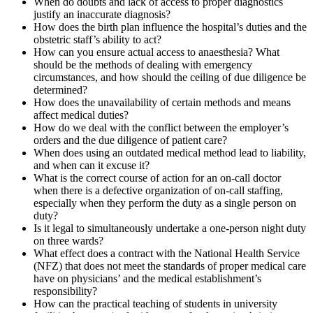
When do doubts and lack of access to proper diagnostics
justify an inaccurate diagnosis?
How does the birth plan influence the hospital’s duties and the
obstetric staff’s ability to act?
How can you ensure actual access to anaesthesia? What
should be the methods of dealing with emergency
circumstances, and how should the ceiling of due diligence be
determined?
How does the unavailability of certain methods and means
affect medical duties?
How do we deal with the conflict between the employer’s
orders and the due diligence of patient care?
When does using an outdated medical method lead to liability,
and when can it excuse it?
What is the correct course of action for an on-call doctor
when there is a defective organization of on-call staffing,
especially when they perform the duty as a single person on
duty?
Is it legal to simultaneously undertake a one-person night duty
on three wards?
What effect does a contract with the National Health Service
(NFZ) that does not meet the standards of proper medical care
have on physicians’ and the medical establishment’s
responsibility?
How can the practical teaching of students in university