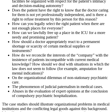
facilities be organized with respect for the patient’s intimacy
and decision-making autonomy?
Does the patient have the right to know that the doctor caring
for them is not yet professionally independent, and is there a
right to refuse treatment by this person for this reason?
How can you legally select the right patient when there are
not enough places for everyone?
How can we lawfully free up a place in the ICU for a more
needy and promising patient?
How should a doctor appropriately react to a permanent
shortage or scarcity of certain medical supplies or
instruments?
How do we reconcile the interests of the “company” with the
insistence of patients incompatible with current medical
knowledge? How should we deal with situations in which the
law does not seem to follow (for example, amputation for
mental indications)?
On the organizational dilemmas of non-stationary psychiatric
care.
The phenomenon of judicial paternalism in medical cases.
Abuses in the evaluation of expert opinions at the conclusion
of compulsory psychiatric hospitalization.
The case studies should illustrate organizational problems in medical
institutions and the conflicting legal goods against this background.