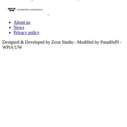
About us
News
Privacy policy
Designed & Developed by Zeon Studio - Modified by Parad0xPl -
WPiA UW